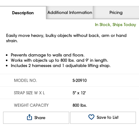
Additional Information
Pricing
Description
In Stock, Ships Today
Easily move heavy, bulky objects without back, arm or hand
strain.
Prevents damage to walls and floors.
Works with objects up to 800 lbs. and 9' in length.
Includes 2 harnesses and 1 adjustable lifting strap.
MODEL NO.
S-20910
STRAP SIZE W X L
5" x 12'
WEIGHT CAPACITY
800 lbs.
Save to List
Share