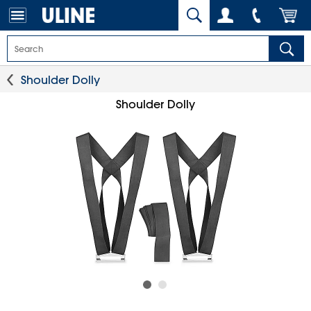
Shoulder Dolly
Shoulder Dolly