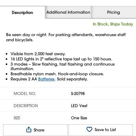
Additional Information
Pricing
Description
In Stock, Ships Today
Be seen day or night. For parking attendants, warehouse staff
and bicyclists.
Visible from 2,000 feet away.
16 LED lights in 2" reflective tape last up to 150 hours.
3 modes – Slow flashing, fast flashing and continuous
illumination.
Breathable nylon mesh. Hook-and-loop closure.
Requires 2 AA
Batteries
. Sold separately.
MODEL NO.
S-20798
DESCRIPTION
LED Vest
SIZE
One Size
Save to List
Share