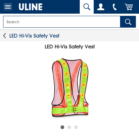
LED Hi-Vis Safety Vest
LED Hi-Vis Safety Vest