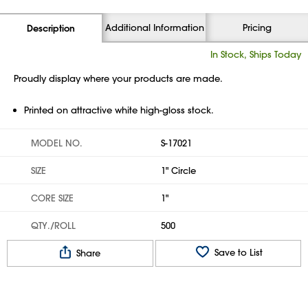
Additional Information
Pricing
Description
In Stock, Ships Today
Proudly display where your products are made.
Printed on attractive white high-gloss stock.
MODEL NO.
S-17021
SIZE
1" Circle
CORE SIZE
1"
QTY./ROLL
500
Save to List
Share