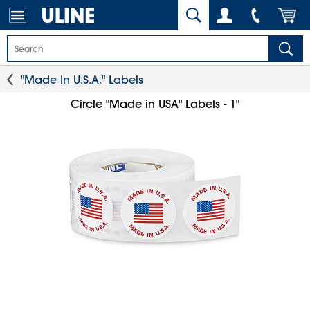
"Made In U.S.A." Labels
Circle "Made in USA" Labels - 1"