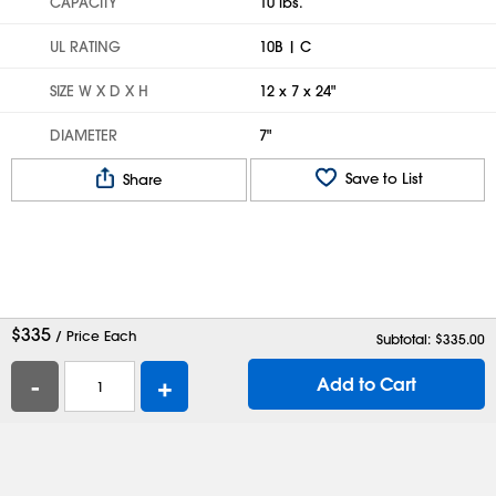
CAPACITY
10 lbs.
UL RATING
10B | C
SIZE W X D X H
12 x 7 x 24"
DIAMETER
7"
Save to List
Share
$
335
/ Price Each
Subtotal: $
335.00
-
+
Add to Cart
Help
Contact Us
Careers
Shipping Boxes
Plastic Bags
Catalog Request
Privacy
Terms
Cookie Preferences