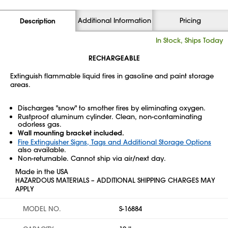
Additional Information
Pricing
Description
In Stock, Ships Today
RECHARGEABLE
Extinguish flammable liquid fires in gasoline and paint storage
areas.
Discharges "snow" to smother fires by eliminating oxygen.
Rustproof aluminum cylinder. Clean, non-contaminating
odorless gas.
Wall mounting bracket included.
Fire Extinguisher Signs, Tags and Additional Storage Options
also available.
Non-returnable. Cannot ship via air/next day.
Made in the USA
HAZARDOUS MATERIALS – ADDITIONAL SHIPPING CHARGES MAY
APPLY
MODEL NO.
S-16884