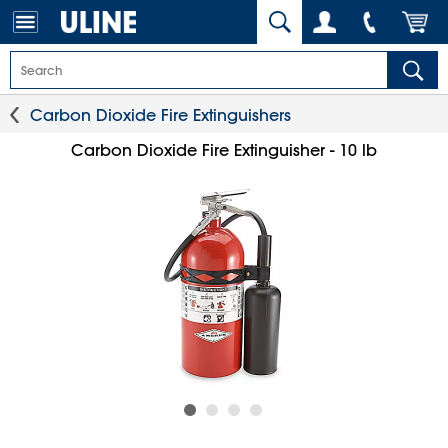
Carbon Dioxide Fire Extinguishers
Carbon Dioxide Fire Extinguisher - 10 lb