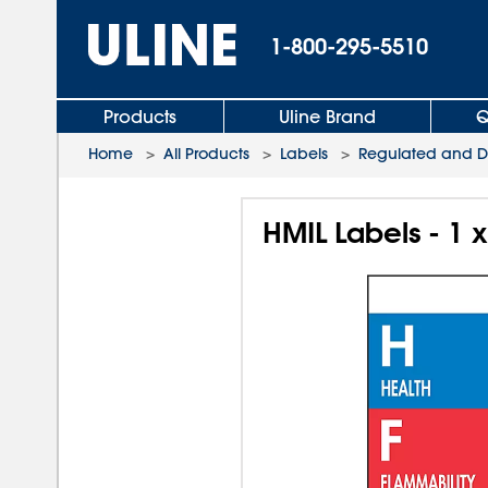
1-800-295-5510
Products
Uline Brand
Q
Home
>
All Products
>
Labels
>
Regulated and D.
HMIL Labels - 1 x