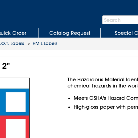
Search
Search
Bar
uick Order
Catalog Request
Special O
O.T. Labels
>
HMIL Labels
 2"
The Hazardous Material Ident
chemical hazards in the wor
Meets OSHA's Hazard Com
High-gloss paper with per