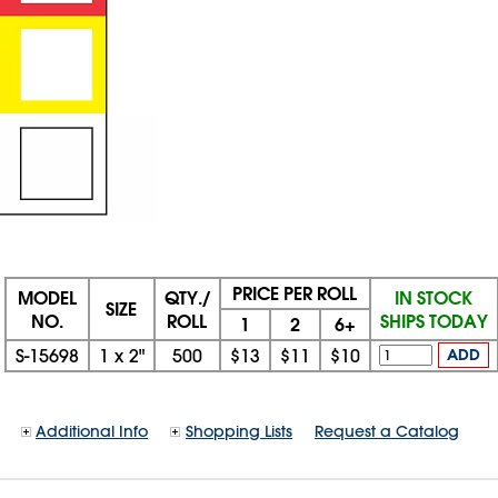
PRICE PER ROLL
MODEL
QTY./
IN STOCK
SIZE
NO.
ROLL
SHIPS TODAY
1
2
6+
S-15698
1
x
2"
500
$13
$11
$10
ADD
Additional Info
Shopping Lists
Request a Catalog