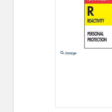
Enlarge