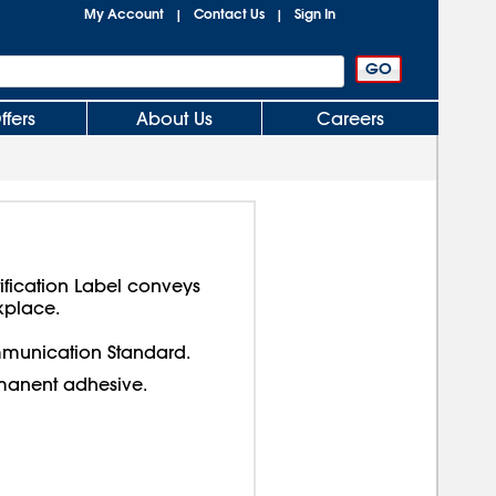
My Account
Contact Us
Sign In
|
|
ffers
About Us
Careers
ification Label conveys
kplace.
munication Standard.
manent adhesive.