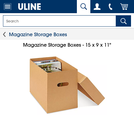
Magazine Storage Boxes
Magazine Storage Boxes - 15 x 9 x 11"