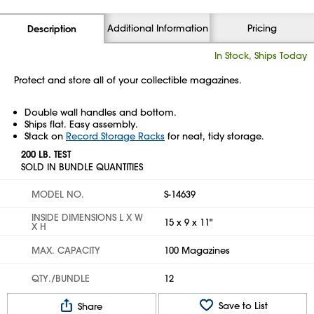
Additional Information
Pricing
Description
In Stock, Ships Today
Protect and store all of your collectible magazines.
Double wall handles and bottom.
Ships flat. Easy assembly.
Stack on
Record Storage Racks
for neat, tidy storage.
200 LB. TEST
SOLD IN BUNDLE QUANTITIES
MODEL NO.
S-14639
INSIDE DIMENSIONS L X W
15 x 9 x 11"
X H
MAX. CAPACITY
100 Magazines
QTY./BUNDLE
12
Save to List
Share