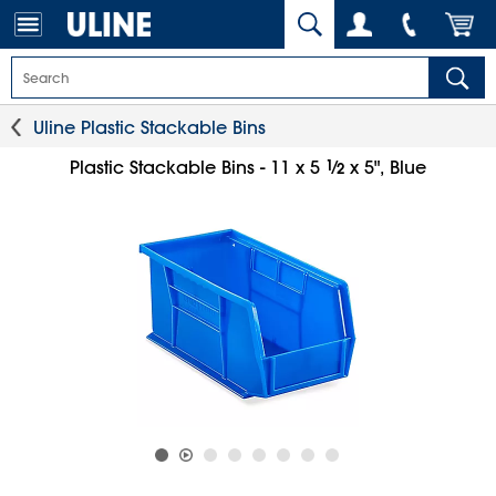
Uline Plastic Stackable Bins
1
⁄
Plastic Stackable Bins - 11 x 5
x 5", Blue
2