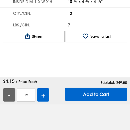
10
1
⁄
x 4
3
⁄
x 4
1
⁄
"
INSIDE DIM. L X W X H
4
8
2
QTY./CTN.
12
LBS./CTN.
7
Save to List
Share
$
4.15
/ Price Each
Subtotal: $
49.80
-
+
Add to Cart
Help
Contact Us
Careers
Shipping Boxes
Plastic Bags
Catalog Request
Privacy
Terms
Cookie Preferences
Desktop Site
Enable Accessibility