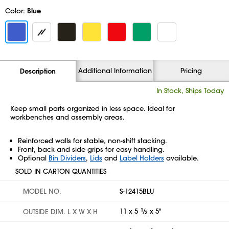
Color:
Blue
Additional Information
Pricing
Description
In Stock, Ships Today
Keep small parts organized in less space. Ideal for
workbenches and assembly areas.
Reinforced walls for stable, non-shift stacking.
Front, back and side grips for easy handling.
Optional
Bin Dividers
,
Lids
and
Label Holders
available.
SOLD IN CARTON QUANTITIES
MODEL NO.
S-12415BLU
11 x 5
1
⁄
x 5"
OUTSIDE DIM. L X W X H
2