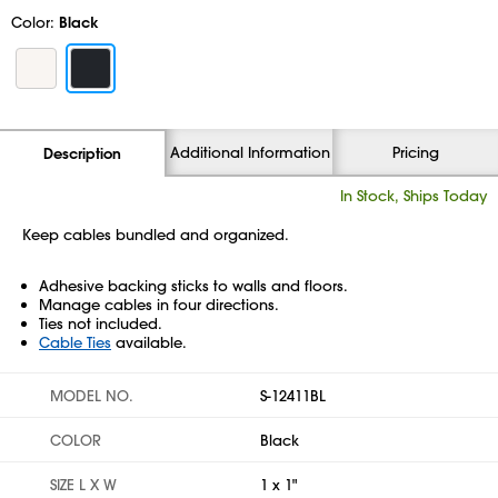
Color:
Black
Additional Information
Pricing
Description
In Stock, Ships Today
Keep cables bundled and organized.
Adhesive backing sticks to walls and floors.
Manage cables in four directions.
Ties not included.
Cable Ties
available.
MODEL NO.
S-12411BL
COLOR
Black
SIZE L X W
1 x 1"