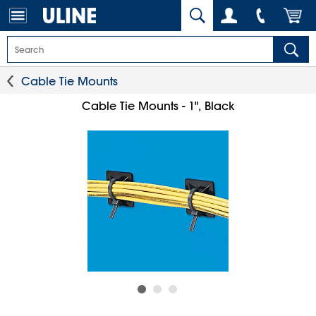
Cable Tie Mounts
Cable Tie Mounts - 1", Black