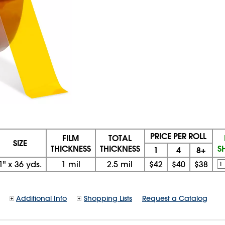
PRICE PER ROLL
FILM
TOTAL
SIZE
THICKNESS
THICKNESS
S
1
4
8+
1"
x
36 yds.
1 mil
2.5 mil
$42
$40
$38
Additional Info
Shopping Lists
Request a Catalog