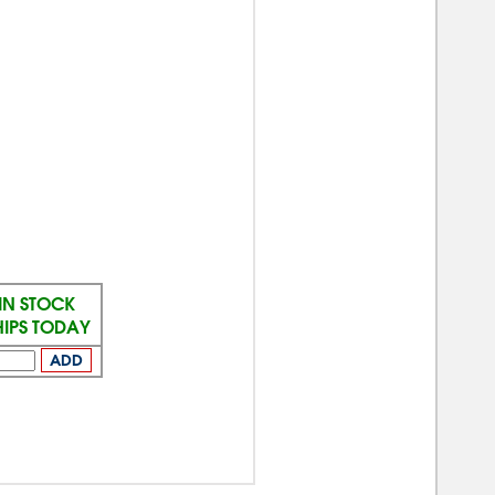
IN STOCK
HIPS TODAY
ADD