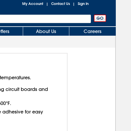
My Account
Contact Us
Sign In
|
|
ffers
About Us
Careers
temperatures.
 circuit boards and
00°F.
e adhesive for easy