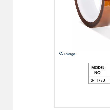
Enlarge
MODEL
NO.
S-11730