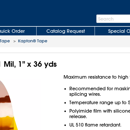
Search
Search
Bar
uick Order
Catalog Request
Special O
 Tape
>
Kapton® Tape
 Mil, 1" x 36 yds
Maximum resistance to high 
Recommended for masking
splicing wires.
Temperature range up to 5
Polyimide film with silicon
release.
UL 510 flame retardant.