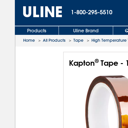
1-800-295-5510
Products
Uline Brand
Q
Home
>
All Products
>
Tape
>
High Temperature
®
Kapton
Tape - 1