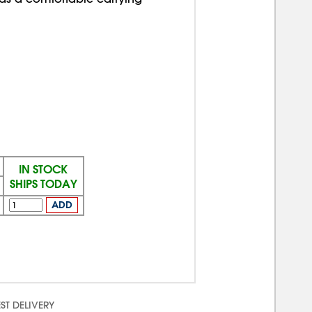
IN STOCK
SHIPS TODAY
ADD
ST DELIVERY