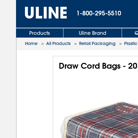
1-800-295-5510
Products
Uline Brand
Q
Home
>
All Products
>
Retail Packaging
>
Plasti
Draw Cord Bags - 20 