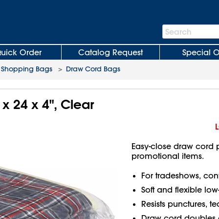
Search
Search
Bar
uick Order
Catalog Request
Special O
c Shopping Bags
>
Draw Cord Bags
x 24 x 4", Clear
Easy-close draw cord p
promotional items.
For tradeshows, conv
Soft and flexible lo
Resists punctures, t
Draw cord doubles 