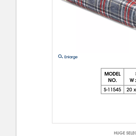
Enlarge
MODEL
NO.
W 
S-11545
20
HUGE SELE