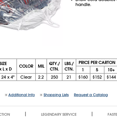
handle.
PRICE PER CARTON
SIZE
QTY./
LBS./
COLOR
MIL
x L x D
CTN.
CTN.
1
5
10+
x
24
x
4"
Clear
2.2
250
21
$160
$152
$144
Additional Info
Shopping Lists
Request a Catalog
|
|
CTION
LEGENDARY SERVICE
FASTE