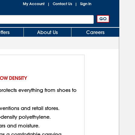
My Account
Contact Us
Sign In
|
|
ffers
About Us
Careers
LOW DENSITY
rotects everything from shoes to
entions and retail stores.
w-density polyethylene.
ears and moisture.
as a comfortable carrying