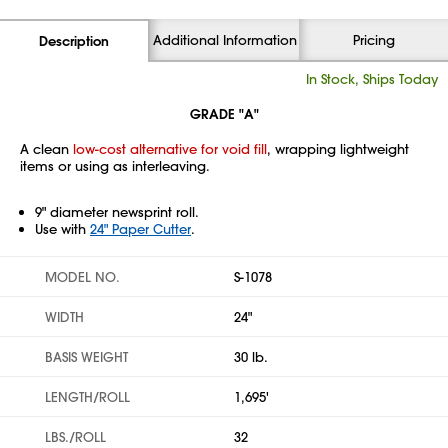
Additional Information
Pricing
Description
In Stock, Ships Today
GRADE "A"
A clean
low-cost alternative for void fill
, wrapping lightweight
items or using as interleaving.
9" diameter newsprint roll.
Use with
24" Paper Cutter
.
MODEL NO.
S-1078
WIDTH
24"
BASIS WEIGHT
30 lb.
LENGTH/ROLL
1,695'
LBS./ROLL
32