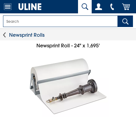
Newsprint Rolls
Newsprint Roll - 24" x 1,695'