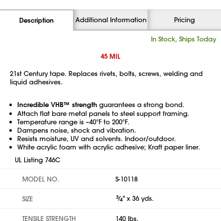
Additional Information
Pricing
Description
In Stock, Ships Today
45 MIL
21st Century tape. Replaces rivets, bolts, screws, welding and
liquid adhesives.
Incredible VHB™ strength
guarantees a strong bond.
Attach flat bare metal panels to steel support framing.
Temperature range is –40°F to 200°F.
Dampens noise, shock and vibration.
Resists moisture, UV and solvents. Indoor/outdoor.
White acrylic foam with acrylic adhesive; Kraft paper liner.
UL Listing 746C
MODEL NO.
S-10118
3
⁄
" x 36 yds.
SIZE
4
TENSILE STRENGTH
140 lbs.