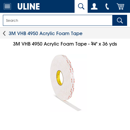
3M VHB 4950 Acrylic Foam Tape
3
⁄
3M VHB 4950 Acrylic Foam Tape -
" x 36 yds
4