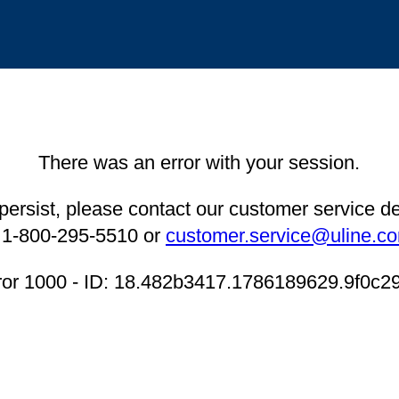
There was an error with your session.
 persist, please contact our customer service 
 1-800-295-5510 or
customer.service@uline.c
ror 1000 - ID: 18.482b3417.1786189629.9f0c2