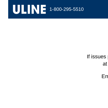
1-800-295-5510
If issues
at
Er