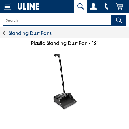
Standing Dust Pans
Plastic Standing Dust Pan - 12"