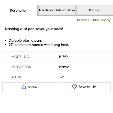
Additional Information
Pricing
Description
In Stock, Ships Today
Standing dust pan saves your back!
Durable plastic pan.
27" aluminum handle with hang hole.
MODEL NO.
H-799
DESCRIPTION
Plastic
WIDTH
12"
Save to List
Share