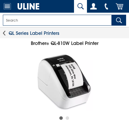
QL Series Label Printers
Brother
QL-810W Label Printer
®