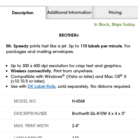
Additional Information
Pricing
Description
In Stock, Ships Today
BROTHER
®
Mr. Speedy
prints fast like a jet. Up to
110 labels per minute
. For
packages and mailing envelopes.
Up to 300 x 600 dpi resolution for crisp text and graphics.
Wireless connectivity
. Print from anywhere.
®
®
Compatible with Windows
(Vista or later) and Mac OS
X
(v10.10.5 or later).
Use with
DK Label Rolls
, sold separately. No ribbons required.
MODEL NO.
H-6568
DESCRIPTION/SIZE
Brother® QL-810W 4 x 4 x 5"
MAX. PRINT WIDTH
2.4"
LABELS/MINUTE
110