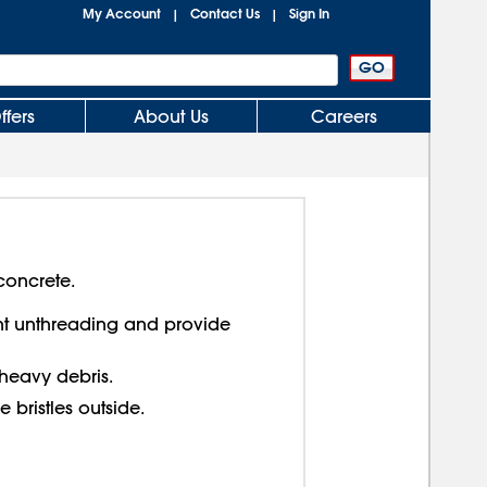
My Account
Contact Us
Sign In
|
|
ffers
About Us
Careers
concrete.
nt unthreading and provide
heavy debris.
ine bristles outside.