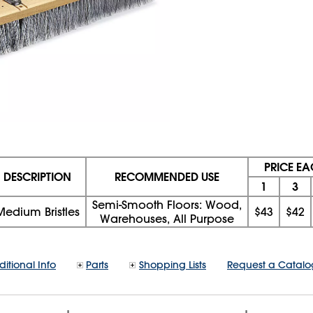
PRICE E
DESCRIPTION
RECOMMENDED USE
1
3
Semi-Smooth Floors: Wood,
Medium Bristles
$43
$42
Warehouses, All Purpose
itional Info
Parts
Shopping Lists
Request a Catalo