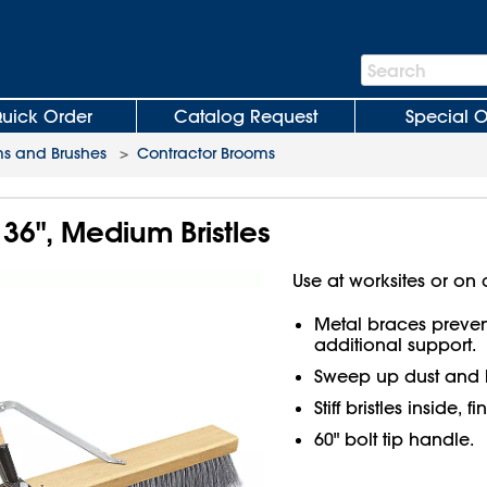
Search
Search
Bar
uick Order
Catalog Request
Special O
s and Brushes
>
Contractor Brooms
36", Medium Bristles
Use at worksites or on 
Metal braces preve
additional support.
Sweep up dust and 
Stiff bristles inside, f
60" bolt tip handle.