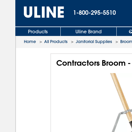
1-800-295-5510
Products
Uline Brand
Q
Home
>
All Products
>
Janitorial Supplies
>
Broom
Contractors Broom - 