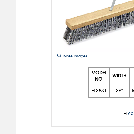
More Images
MODEL
WIDTH
NO.
H-3831
36"
Add