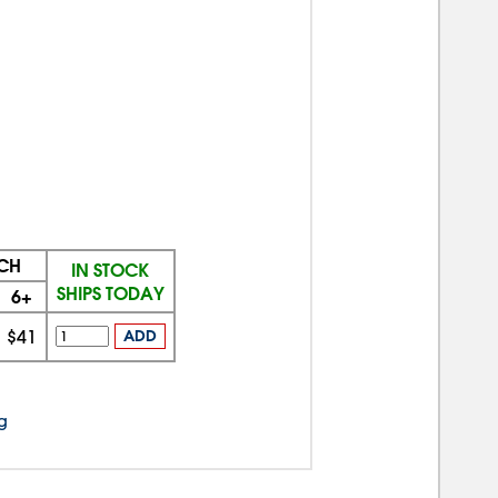
ACH
IN STOCK
SHIPS TODAY
6+
$41
ADD
g