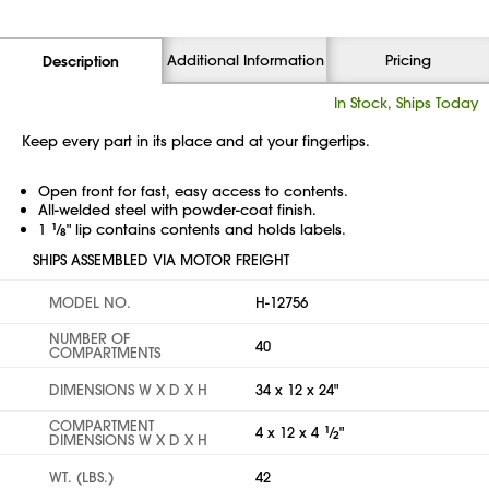
Additional Information
Pricing
Description
In Stock, Ships Today
Keep every part in its place and at your fingertips.
Open front for fast, easy access to contents.
All-welded steel with powder-coat finish.
1
1
⁄
" lip contains contents and holds labels.
8
SHIPS ASSEMBLED VIA MOTOR FREIGHT
MODEL NO.
H-12756
NUMBER OF
40
COMPARTMENTS
DIMENSIONS W X D X H
34 x 12 x 24"
COMPARTMENT
4 x 12 x 4
1
⁄
"
2
DIMENSIONS W X D X H
WT. (LBS.)
42