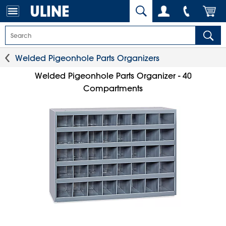
Welded Pigeonhole Parts Organizers
Welded Pigeonhole Parts Organizer - 40
Compartments