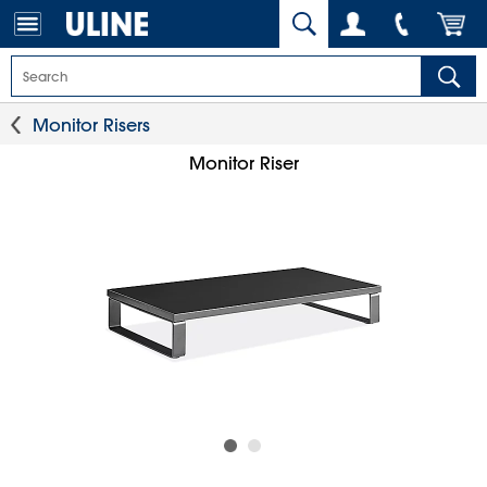
Monitor Risers
Monitor Riser