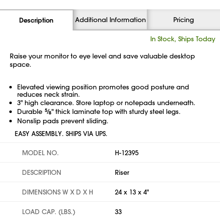
Additional Information
Pricing
Description
In Stock, Ships Today
Raise your monitor to eye level and save valuable desktop
space.
Elevated viewing position promotes good posture and
reduces neck strain.
3" high clearance. Store laptop or notepads underneath.
Durable
5
⁄
" thick laminate top with sturdy steel legs.
8
Nonslip pads prevent sliding.
EASY ASSEMBLY. SHIPS VIA UPS.
MODEL NO.
H-12395
DESCRIPTION
Riser
DIMENSIONS W X D X H
24 x 13 x 4"
LOAD CAP. (LBS.)
33