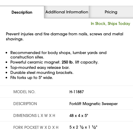
Additional Information
Pricing
Description
In Stock, Ships Today
Prevent injuries and tire damage from nails, screws and metal
shavings.
Recommended for body shops, lumber yards and
construction sites.
Powerful ceramic magnet.
250 lb.
lift capacity.
Top-mounted easy release bar.
Durable steel mounting brackets.
Fits forks up to 5" wide.
MODEL NO.
H-11887
DESCRIPTION
Forklift Magnetic Sweeper
DIMENSIONS L X W X H
48 x 4 x 5"
5 x 2
1
⁄
x 1
1
⁄
"
FORK POCKET W X D X H
2
2