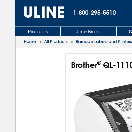
1-800-295-5510
Products
Uline Brand
Q
Home
>
All Products
>
Barcode Labels and Printers
®
Brother
QL-1110