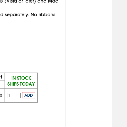
 (Vista or later) and Mac
old separately. No ribbons
H
IN STOCK
SHIPS TODAY
0
ADD