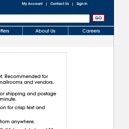
My Account
Contact Us
Sign In
|
|
ffers
About Us
Careers
a jet. Recommended for
 mailrooms and vendors.
e for shipping and postage
 minute.
on for crisp text and
t from anywhere.