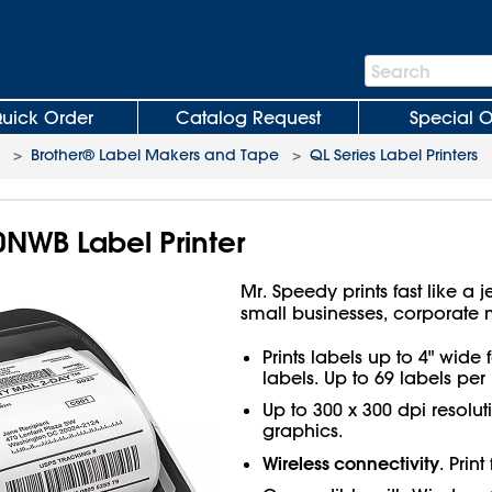
Search
Search
Bar
uick Order
Catalog Request
Special O
>
Brother® Label Makers and Tape
>
QL Series Label Printers
NWB Label Printer
Mr. Speedy prints fast like 
small businesses, corporate
Prints labels up to 4" wid
labels. Up to 69 labels per
Up to 300 x 300 dpi resoluti
graphics.
Wireless connectivity
. Prin