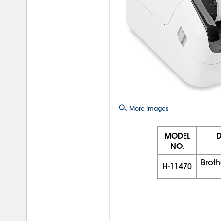
More Images
MODEL
D
NO.
Broth
H-11470