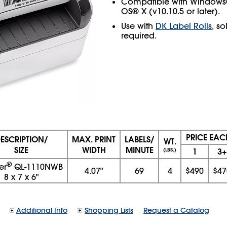
Compatible with Windows®
OS® X (v10.10.5 or later).
Use with
DK Label Rolls
, s
required.
PRICE EAC
ESCRIPTION/
MAX. PRINT
LABELS/
WT.
SIZE
WIDTH
MINUTE
1
3+
(LBS.)
®
er
QL‑1110NWB
4.07"
69
4
$490
$47
8
x
7
x
6"
Additional Info
Shopping Lists
Request a Catalog