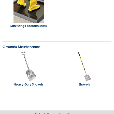
Sanitizing Footbath Mats
Grounds Maintenance
Heavy-Duty Shovels
Shovels