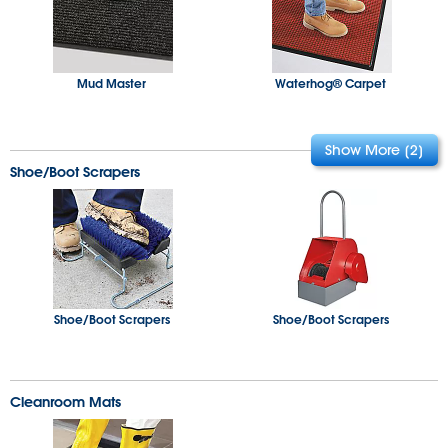
3M Nomad™ Scraper
Turf Entry
Mud Master
Waterhog® Carpet
Shoe/Boot Scrapers
Tire Link
Heated Entry
Waterhog® Elite
Ribbed Entry
Shoe/Boot Scrapers
Shoe/Boot Scrapers
Cleanroom Mats