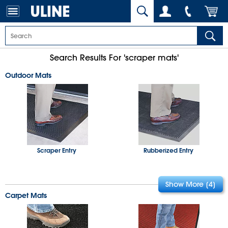
Search Results For 'scraper mats'
Outdoor Mats
Scraper Entry
Rubberized Entry
Carpet Mats