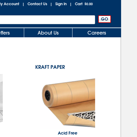
y Account
Contact Us
Sign In
Cart
|
|
|
$0.00
ffers
About Us
Careers
KRAFT PAPER
Acid Free