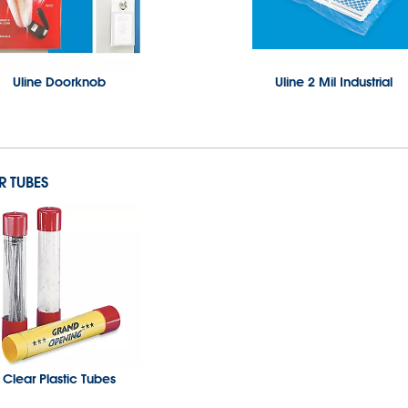
Uline Doorknob
Uline 2 Mil Industrial
R TUBES
Clear Plastic Tubes