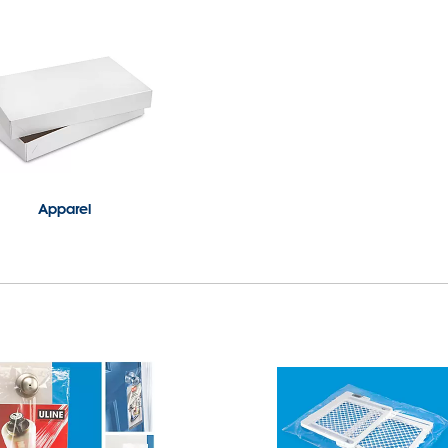
Apparel