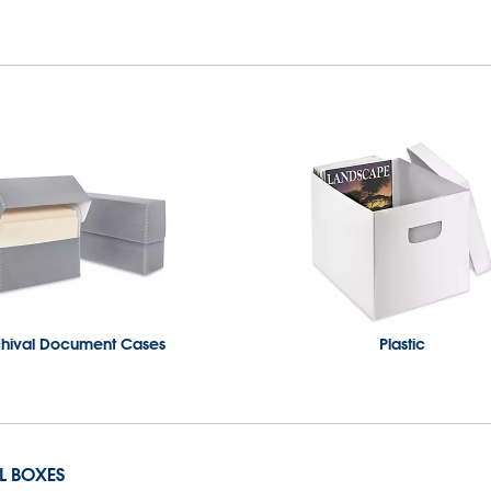
chival Document Cases
Plastic
IL BOXES