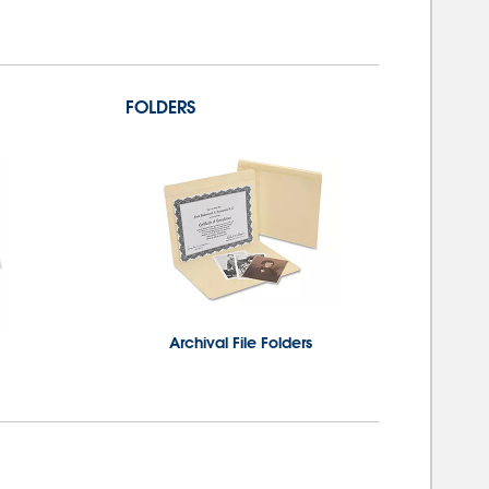
FOLDERS
Archival File Folders