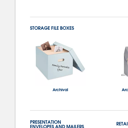
STORAGE FILE BOXES
Archival
Ar
PRESENTATION
RETA
ENVELOPES AND MAILERS