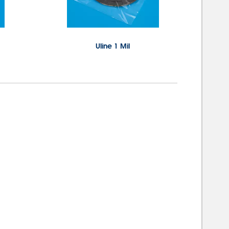
Uline 1 Mil