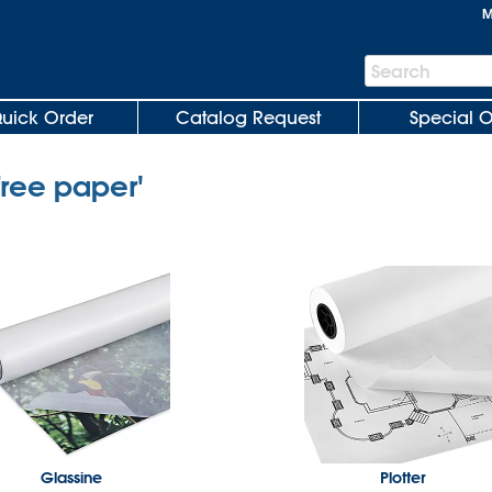
M
Search
Search
Bar
uick Order
Catalog Request
Special O
free paper'
Glassine
Plotter