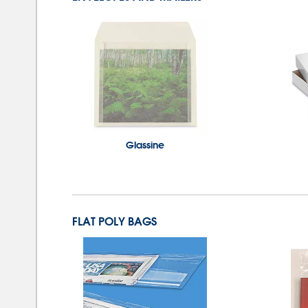
Glassine
FLAT POLY BAGS