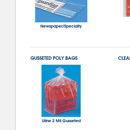
Newspaper/Specialty
GUSSETED POLY BAGS
CLEA
Uline 2 Mil Gusseted