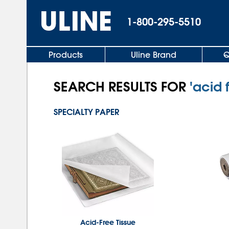
1-800-295-5510
Products
Uline Brand
Q
SEARCH RESULTS FOR
'acid 
SPECIALTY PAPER
Acid-Free Tissue