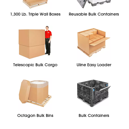
1,300 Lb. Triple Wall Boxes
Reusable Bulk Containers
Telescopic Bulk Cargo
Uline Easy Loader
Octagon Bulk Bins
Bulk Containers