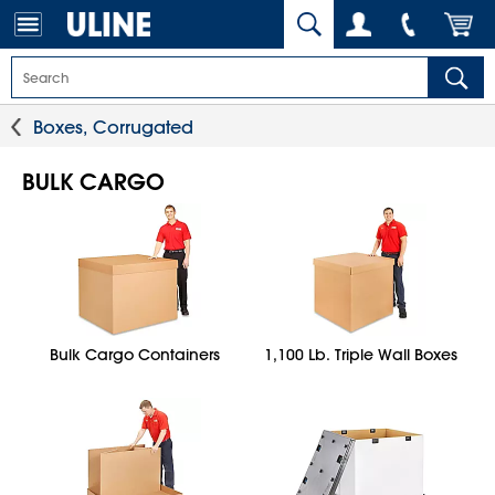
Boxes, Corrugated
BULK CARGO
Bulk Cargo Containers
1,100 Lb. Triple Wall Boxes