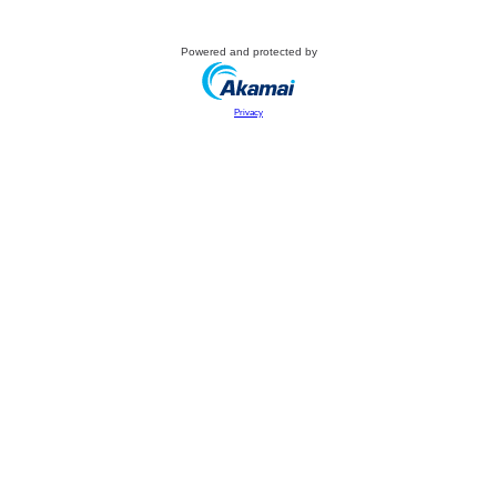
Powered and protected by
Privacy