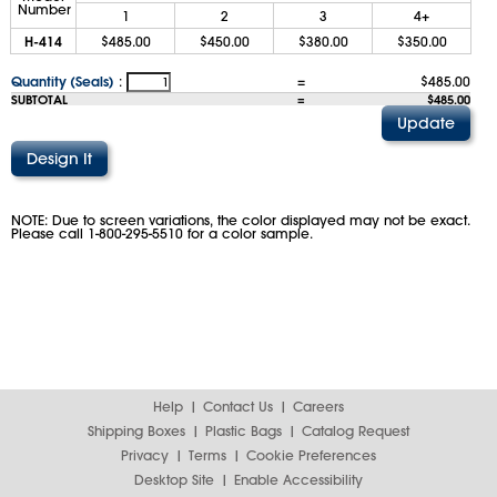
Number
1
2
3
4+
H-414
$485.00
$450.00
$380.00
$350.00
Quantity (Seals)
:
=
$485.00
SUBTOTAL
=
$485.00
NOTE: Due to screen variations, the color displayed may not be exact.
Please call 1-800-295-5510 for a color sample.
Help
Contact Us
Careers
Shipping Boxes
Plastic Bags
Catalog Request
Privacy
Terms
Cookie Preferences
Desktop Site
Enable Accessibility