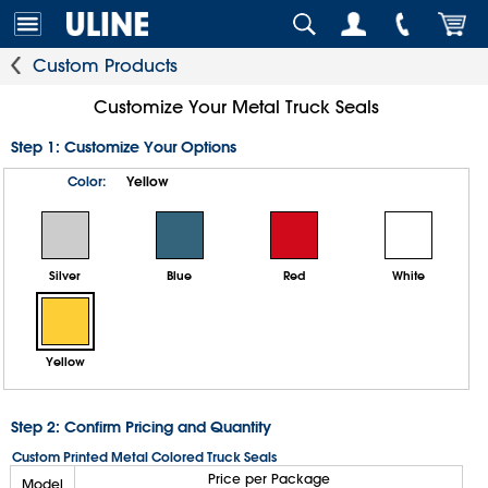
Custom Products
Customize Your Metal Truck Seals
Step 1: Customize Your Options
Color:
Yellow
Silver
Blue
Red
White
Yellow
Step 2: Confirm Pricing and Quantity
Custom Printed Metal Colored Truck Seals
Price per Package
Model