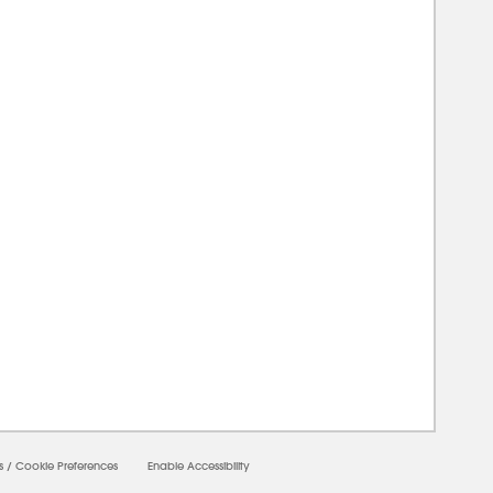
0000
s
/
Cookie Preferences
Enable Accessibility