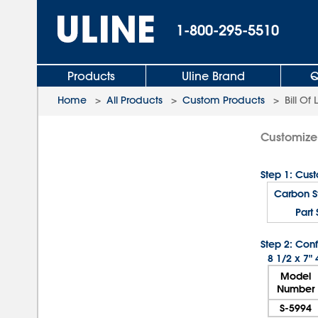
1-800-295-5510
Products
Uline Brand
Q
Home
>
All Products
>
Custom Products
>
Bill Of
Customize 
Step 1: Cus
Carbon St
Part 
Step 2: Conf
8 1/2 x 7"
Model
Number
S-5994