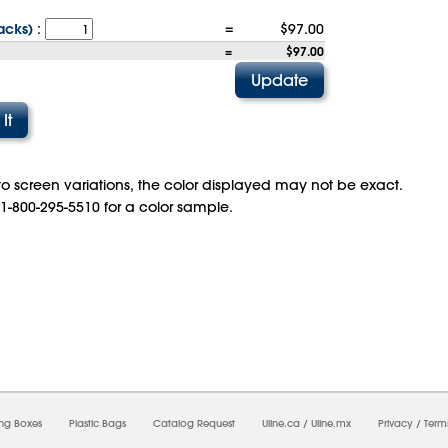
acks)
:
=
$97.00
=
$97.00
o screen variations, the color displayed may not be exact.
 1-800-295-5510 for a color sample.
08/2026 01:19:56 AM;
USWEB8
-
0
-
0/0.0
-
1
-
00000000-0000-0000-0000-00000000
ing Boxes
Plastic Bags
Catalog Request
Uline.ca
/
Uline.mx
Privacy
/
Term