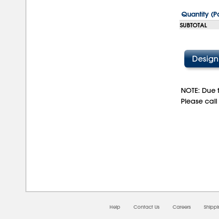
Quantity (P
SUBTOTAL
NOTE: Due t
Please call
08/
Help
Contact Us
Careers
Shipp