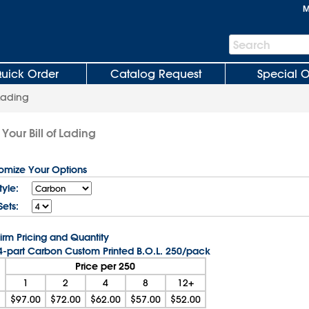
M
Search
Search
Bar
uick Order
Catalog Request
Special O
 Lading
Your Bill of Lading
tomize Your Options
yle:
Sets:
irm Pricing and Quantity
 4-part Carbon Custom Printed B.O.L. 250/pack
Price per 250
1
2
4
8
12+
$97.00
$72.00
$62.00
$57.00
$52.00