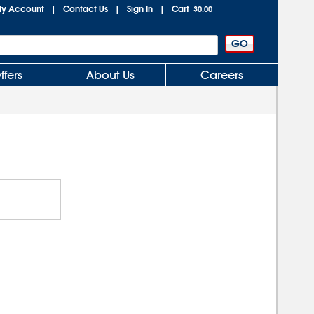
y Account
Contact Us
Sign In
Cart
|
|
|
$0.00
ffers
About Us
Careers