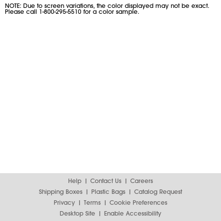
NOTE: Due to screen variations, the color displayed may not be exact.
Please call 1-800-295-5510 for a color sample.
Help
Contact Us
Careers
Shipping Boxes
Plastic Bags
Catalog Request
Privacy
Terms
Cookie Preferences
Desktop Site
Enable Accessibility