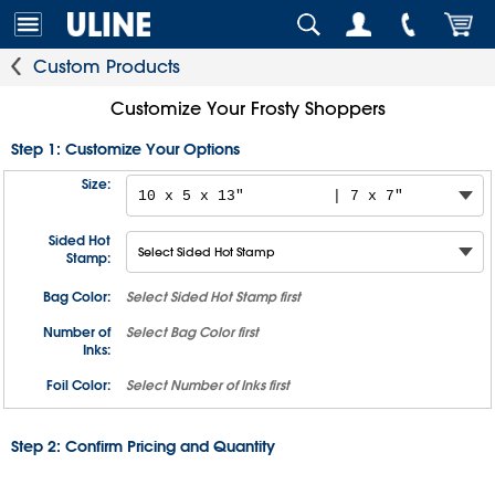
Custom Products
Customize Your Frosty Shoppers
Step 1: Customize Your Options
Size:
Sided Hot
Stamp:
Bag Color:
Select
Sided Hot Stamp
first
Number of
Select
Bag Color
first
Inks:
Foil Color:
Select
Number of Inks
first
Step 2: Confirm Pricing and Quantity