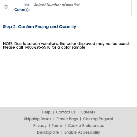
Ink
Select
Number of Inks
first
Color(s):
Step 2: Confirm Pricing and Quantity
NOTE: Due to screen variations, the color displayed may not be exact.
Please call 1-800-295-5510 for a color sample.
Help
Contact Us
Careers
Shipping Boxes
Plastic Bags
Catalog Request
Privacy
Terms
Cookie Preferences
Desktop Site
Enable Accessibility