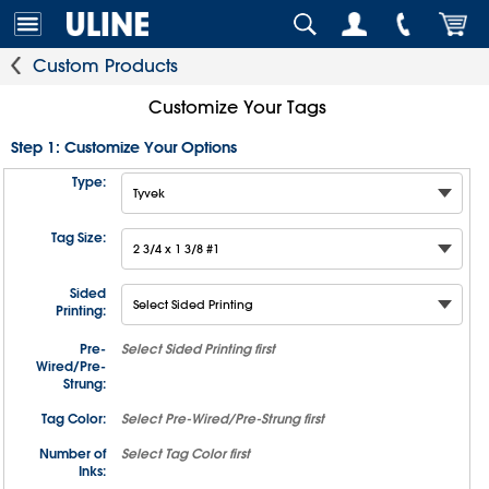
Custom Products
Customize Your Tags
Step 1: Customize Your Options
Type:
Tag Size:
Sided
Printing:
Pre-
Select
Sided Printing
first
Wired/Pre-
Strung:
Tag Color:
Select
Pre-Wired/Pre-Strung
first
Number of
Select
Tag Color
first
Inks: