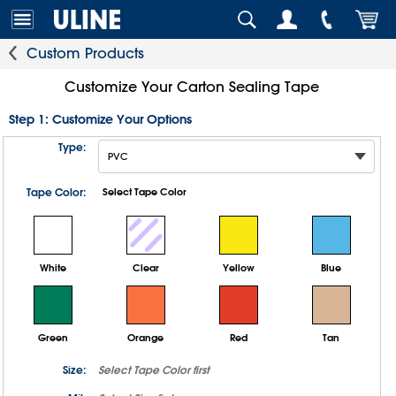
Custom Products
Customize Your Carton Sealing Tape
Step 1: Customize Your Options
Type:
Tape Color:
Select Tape Color
White
Clear
Yellow
Blue
Green
Orange
Red
Tan
Size:
Select
Tape Color
first