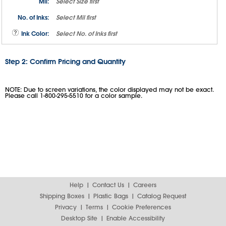
Mil:
Select
Size
first
No. of Inks:
Select
Mil
first
Ink Color:
Select
No. of Inks
first
Step 2: Confirm Pricing and Quantity
NOTE: Due to screen variations, the color displayed may not be exact.
Please call 1-800-295-5510 for a color sample.
Help
Contact Us
Careers
Shipping Boxes
Plastic Bags
Catalog Request
Privacy
Terms
Cookie Preferences
Desktop Site
Enable Accessibility