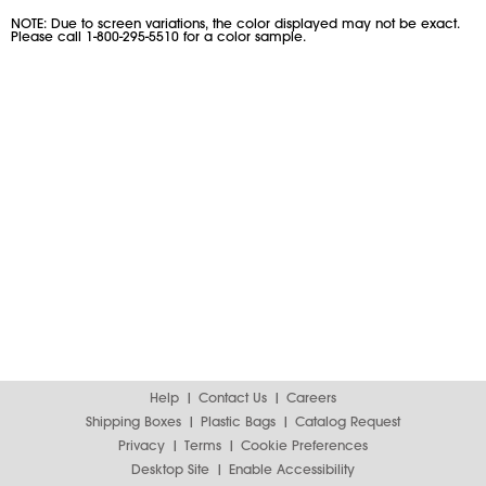
NOTE: Due to screen variations, the color displayed may not be exact.
Please call 1-800-295-5510 for a color sample.
Help
Contact Us
Careers
Shipping Boxes
Plastic Bags
Catalog Request
Privacy
Terms
Cookie Preferences
Desktop Site
Enable Accessibility