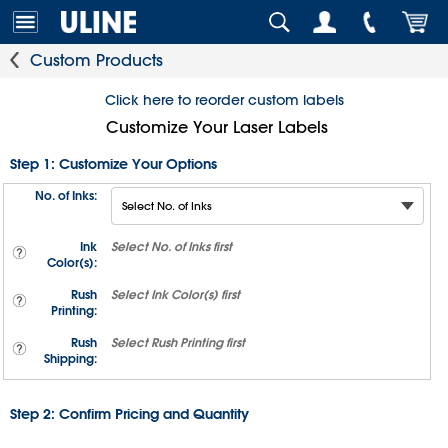
Custom Products
Click here to reorder custom labels
Customize Your Laser Labels
Step 1: Customize Your Options
No. of Inks:
Ink
Select
No. of Inks
first
Color(s):
Rush
Select
Ink Color(s)
first
Printing:
Rush
Select
Rush Printing
first
Shipping:
Step 2: Confirm Pricing and Quantity