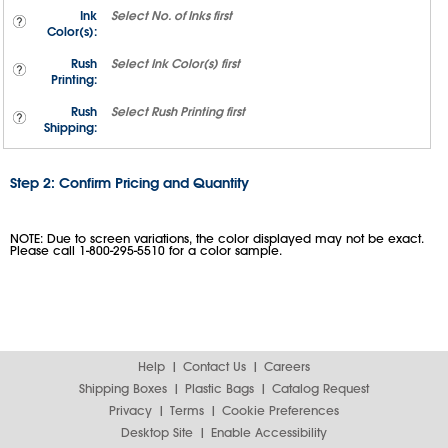
Ink
Select
No. of Inks
first
Color(s):
Rush
Select
Ink Color(s)
first
Printing:
Rush
Select
Rush Printing
first
Shipping:
Step 2: Confirm Pricing and Quantity
NOTE: Due to screen variations, the color displayed may not be exact.
Please call 1-800-295-5510 for a color sample.
Help
Contact Us
Careers
Shipping Boxes
Plastic Bags
Catalog Request
Privacy
Terms
Cookie Preferences
Desktop Site
Enable Accessibility