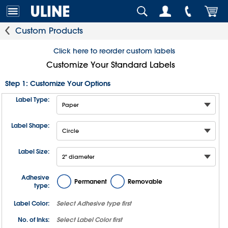
Custom Products
Click here to reorder custom labels
Customize Your Standard Labels
Step 1: Customize Your Options
Label Type:
Label Shape:
Label Size:
Adhesive
Permanent
Removable
type:
Label Color:
Select
Adhesive type
first
No. of Inks:
Select
Label Color
first