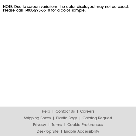
NOTE: Due to screen variations, the color displayed may not be exact.
Please call 1-800-295-5510 for a color sample.
Help
Contact Us
Careers
Shipping Boxes
Plastic Bags
Catalog Request
Privacy
Terms
Cookie Preferences
Desktop Site
Enable Accessibility