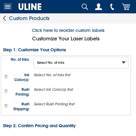
Custom Products
Click here to reorder custom labels
Customize Your Laser Labels
Step 1: Customize Your Options
No. of Inks:
Ink
Select
No. of Inks
first
Color(s):
Rush
Select
Ink Color(s)
first
Printing:
Rush
Select
Rush Printing
first
Shipping:
Step 2: Confirm Pricing and Quantity