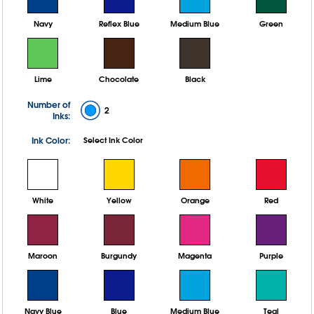
Navy
Reflex Blue
Medium Blue
Green
Lime
Chocolate
Black
Number of
2
Inks:
Ink Color:
Select Ink Color
White
Yellow
Orange
Red
Maroon
Burgundy
Magenta
Purple
Navy Blue
Blue
Medium Blue
Teal