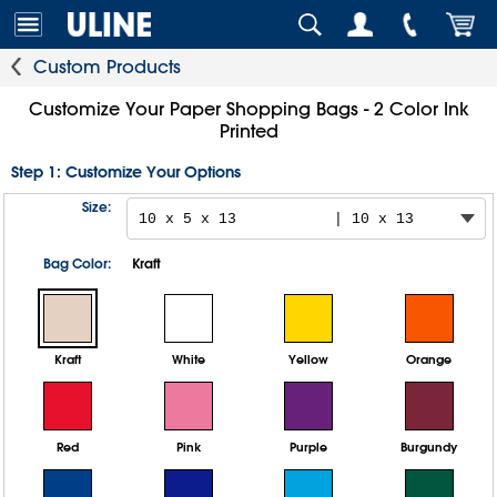
Custom Products
Customize Your Paper Shopping Bags - 2 Color Ink
Printed
Step 1: Customize Your Options
Size:
Bag Color:
Kraft
Kraft
White
Yellow
Orange
Red
Pink
Purple
Burgundy