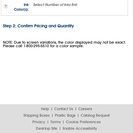
Ink
Select
Number of Inks
first
Color(s):
Step 2: Confirm Pricing and Quantity
NOTE: Due to screen variations, the color displayed may not be exact.
Please call 1-800-295-5510 for a color sample.
Help
Contact Us
Careers
Shipping Boxes
Plastic Bags
Catalog Request
Privacy
Terms
Cookie Preferences
Desktop Site
Enable Accessibility