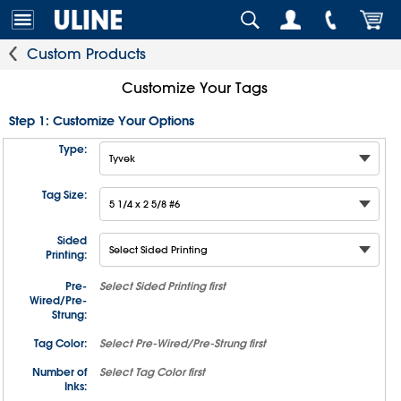
Custom Products
Customize Your Tags
Step 1: Customize Your Options
Type:
Tag Size:
Sided
Printing:
Pre-
Select
Sided Printing
first
Wired/Pre-
Strung:
Tag Color:
Select
Pre-Wired/Pre-Strung
first
Number of
Select
Tag Color
first
Inks: