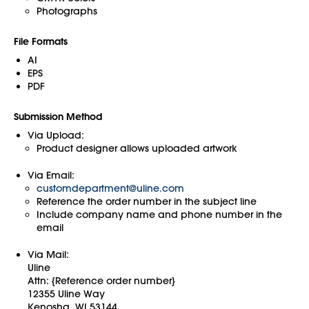
Photographs
File Formats
AI
EPS
PDF
Submission Method
Via Upload:
Product designer allows uploaded artwork
Via Email:
customdepartment@uline.com
Reference the order number in the subject line
Include company name and phone number in the
email
Via Mail:
Uline
Attn: {Reference order number}
12355 Uline Way
Kenosha, WI 53144