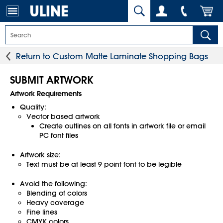
Return to Custom Matte Laminate Shopping Bags
SUBMIT ARTWORK
Artwork Requirements
Quality:
Vector based artwork
Create outlines on all fonts in artwork file or email
PC font files
Artwork size:
Text must be at least 9 point font to be legible
Avoid the following:
Blending of colors
Heavy coverage
Fine lines
CMYK colors