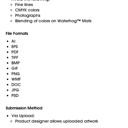
Fine lines
CMYK colors
Photographs
Blending of colors on Waterhog™ Mats
File Formats
AI
EPS
PDF
TIFF
BMP
GIF
PNG
WMF
DOC
JPG
PSD
Submission Method
Via Upload:
Product designer allows uploaded artwork