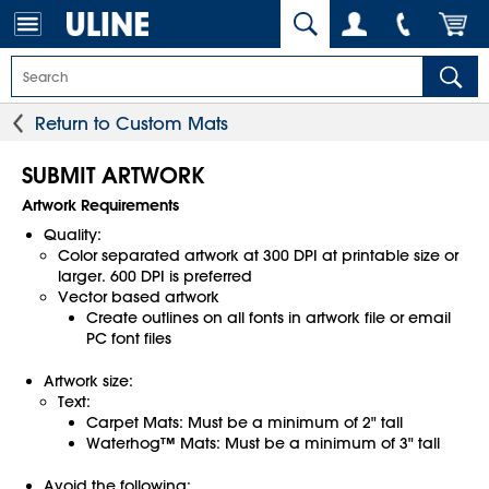
Return to Custom Mats
SUBMIT ARTWORK
Artwork Requirements
Quality:
Color separated artwork at 300 DPI at printable size or
larger. 600 DPI is preferred
Vector based artwork
Create outlines on all fonts in artwork file or email
PC font files
Artwork size:
Text:
Carpet Mats: Must be a minimum of 2" tall
Waterhog™ Mats: Must be a minimum of 3" tall
Avoid the following: