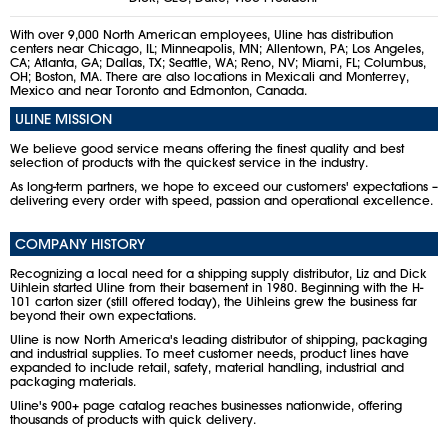
With over 9,000 North American employees, Uline has distribution
centers near Chicago, IL; Minneapolis, MN; Allentown, PA; Los Angeles,
CA; Atlanta, GA; Dallas, TX; Seattle, WA; Reno, NV; Miami, FL; Columbus,
OH; Boston, MA. There are also locations in Mexicali and Monterrey,
Mexico and near Toronto and Edmonton, Canada.
ULINE MISSION
We believe good service means offering the finest quality and best
selection of products with the quickest service in the industry.
As long-term partners, we hope to exceed our customers' expectations –
delivering every order with speed, passion and operational excellence.
COMPANY HISTORY
Recognizing a local need for a shipping supply distributor, Liz and Dick
Uihlein started Uline from their basement in 1980. Beginning with the H-
101 carton sizer (still offered today), the Uihleins grew the business far
beyond their own expectations.
Uline is now North America's leading distributor of shipping, packaging
and industrial supplies. To meet customer needs, product lines have
expanded to include retail, safety, material handling, industrial and
packaging materials.
Uline's 900+ page catalog reaches businesses nationwide, offering
thousands of products with quick delivery.