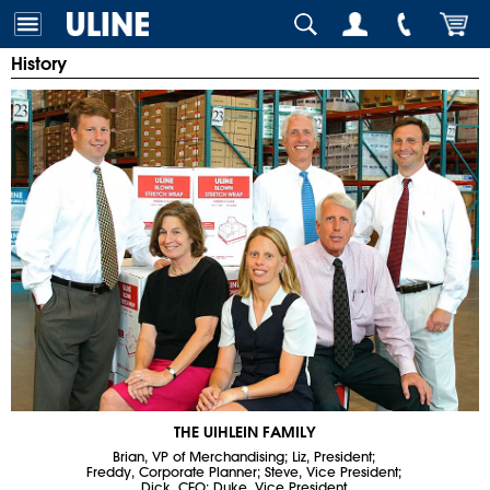
History
THE UIHLEIN FAMILY
Brian, VP of Merchandising; Liz, President;
Freddy, Corporate Planner; Steve, Vice President;
Dick, CEO; Duke, Vice President