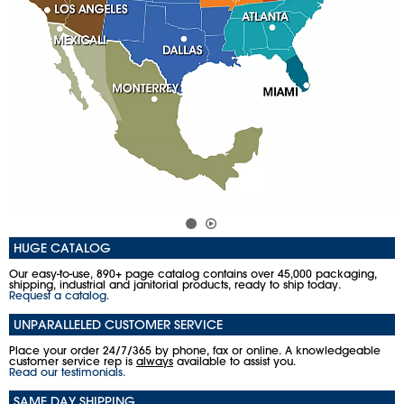
HUGE CATALOG
Our easy-to-use, 890+ page catalog contains over 45,000 packaging,
shipping, industrial and janitorial products, ready to ship today.
Request a catalog.
UNPARALLELED CUSTOMER SERVICE
Place your order 24/7/365 by phone, fax or online. A knowledgeable
customer service rep is
always
available to assist you.
Read our testimonials.
SAME DAY SHIPPING