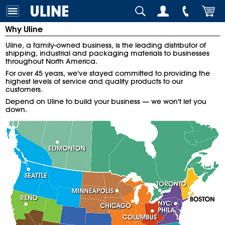
Why Uline
Uline, a family-owned business, is the leading distributor of
shipping, industrial and packaging materials to businesses
throughout North America.
For over 45 years, we've stayed committed to providing the
highest levels of service and quality products to our
customers.
Depend on Uline to build your business — we won't let you
down.