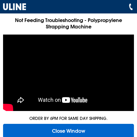
Not Feeding Troubleshooting - Polypropylene
Strapping Machine
ORDER BY 6PM FOR SAME DAY SHIPPING.
Close Window