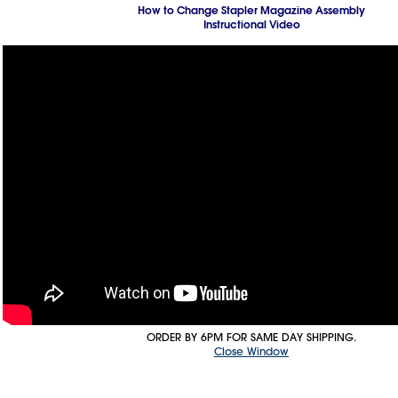
How to Change Stapler Magazine Assembly
Instructional Video
ORDER BY 6PM FOR SAME DAY SHIPPING.
Close Window