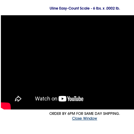
Uline Easy-Count Scale - 6 lbs. x .0002 lb.
ORDER BY 6PM FOR SAME DAY SHIPPING.
Close Window