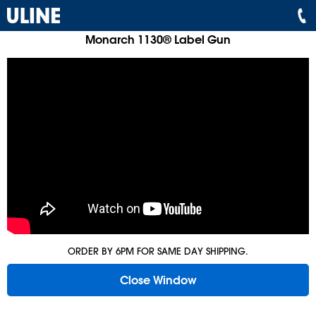
Monarch 1130® Label Gun
ORDER BY 6PM FOR SAME DAY SHIPPING.
Close Window