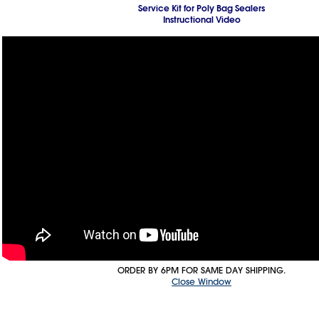
Service Kit for Poly Bag Sealers
Instructional Video
ORDER BY 6PM FOR SAME DAY SHIPPING.
Close Window