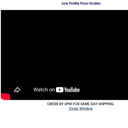
Low Profile Floor Scales
ORDER BY 6PM FOR SAME DAY SHIPPING.
Close Window