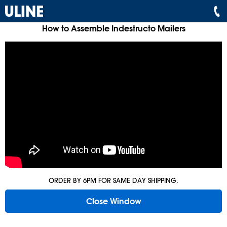
How to Assemble Indestructo Mailers
ORDER BY 6PM FOR SAME DAY SHIPPING.
Close Window