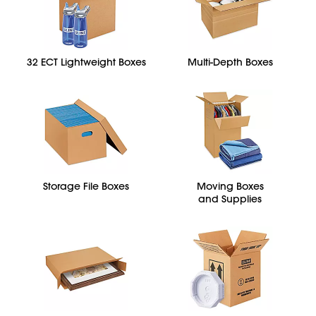
32 ECT Lightweight Boxes
Multi-Depth Boxes
Storage File Boxes
Moving Boxes
and Supplies