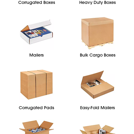
Corrugated Boxes
Heavy Duty Boxes
Mailers
Bulk Cargo Boxes
Corrugated Pads
Easy-Fold Mailers