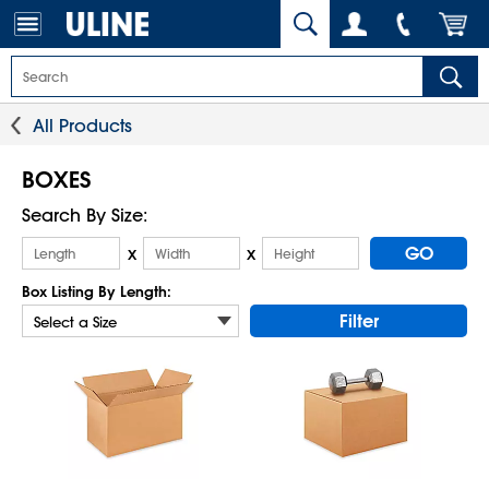
All Products
BOXES
Search By Size:
GO
x
x
Box Listing By Length:
Filter