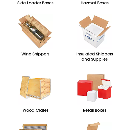
Side Loader Boxes
Hazmat Boxes
Wine Shippers
Insulated Shippers
and Supplies
Wood Crates
Retail Boxes