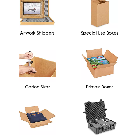
Artwork Shippers
Special Use Boxes
Carton Sizer
Printers Boxes