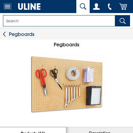
Pegboards
Pegboards
Description