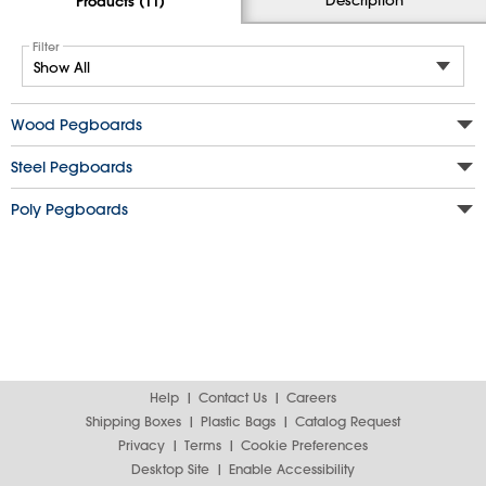
Products (11)
Filter
Wood Pegboards
Steel Pegboards
Poly Pegboards
Help
Contact Us
Careers
Shipping Boxes
Plastic Bags
Catalog Request
Privacy
Terms
Cookie Preferences
Desktop Site
Enable Accessibility