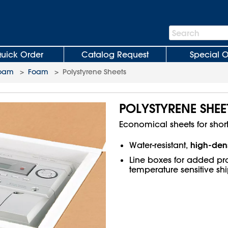
Search
Search
Bar
uick Order
Catalog Request
Special O
Foam
>
Foam
>
Polystyrene Sheets
POLYSTYRENE SHEE
Economical sheets for shor
high-dens
Water-resistant,
Line boxes for added pro
temperature sensitive sh