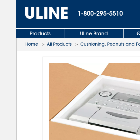
1-800-295-5510
Products
Uline Brand
Q
Home
>
All Products
>
Cushioning, Peanuts and 