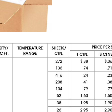
PRICE PER 
ITY/
TEMPERATURE
SHEETS/
C FT.
RANGE
CTN.
1 CTN.
3 CTNS
272
$.38
$.3
136
.74
.7
416
.24
.2
208
.41
.3
104
.79
.7
52
1.60
1.5
38
1.95
1.9
26
2.95
2.9