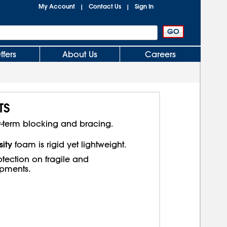
My Account
Contact Us
Sign In
|
|
ffers
About Us
Careers
TS
t-term blocking and bracing.
ity
foam is rigid yet lightweight.
tection on fragile and
ipments.