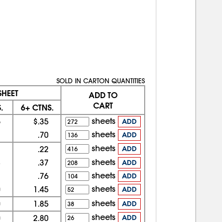
SOLD IN CARTON QUANTITIES
SHEET
ADD TO
CART
.
6+ CTNS.
sheets
6
$.35
ADD
sheets
1
.70
ADD
sheets
3
.22
ADD
sheets
8
.37
ADD
sheets
7
.76
ADD
sheets
0
1.45
ADD
sheets
0
1.85
ADD
sheets
0
2.80
ADD