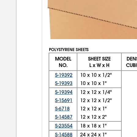
POLYSTYRENE SHEETS
MODEL
SHEET SIZE
DENS
NO.
L x W x H
CUBI
S-19392
10
x
10
x
1/2"
S-19393
10
x
10
x
1"
S-19394
12
x
12
x
1/4"
S-15691
12
x
12
x
1/2"
S-6718
12
x
12
x
1"
S-14587
12
x
12
x
2"
S-23554
18
x
18
x
1"
S-14588
24
x
24
x
1"