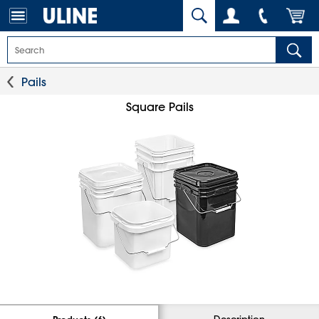
Pails
Square Pails
Description