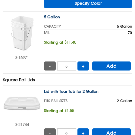
Specify Color
5 Gallon
CAPACITY
5 Gallon
MIL
70
Starting at $11.40
S-16971
-
+
Add
Square Pail Lids
Lid with Tear Tab for 2 Gallon
FITS PAIL SIZES
2 Gallon
Starting at $1.55
S-21744
-
+
Add