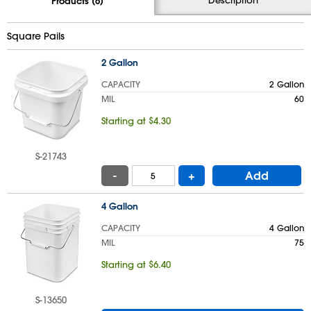
Products (6)
Square Pails
2 Gallon
CAPACITY
2 Gallon
MIL
60
Starting at $4.30
S-21743
-
+
Add
4 Gallon
CAPACITY
4 Gallon
MIL
75
Starting at $6.40
S-13650