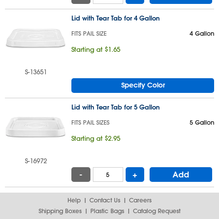
Lid with Tear Tab for 4 Gallon
FITS PAIL SIZE
4 Gallon
Starting at $1.65
S-13651
Specify Color
Lid with Tear Tab for 5 Gallon
FITS PAIL SIZES
5 Gallon
Starting at $2.95
S-16972
-
+
Add
Help
Contact Us
Careers
Shipping Boxes
Plastic Bags
Catalog Request