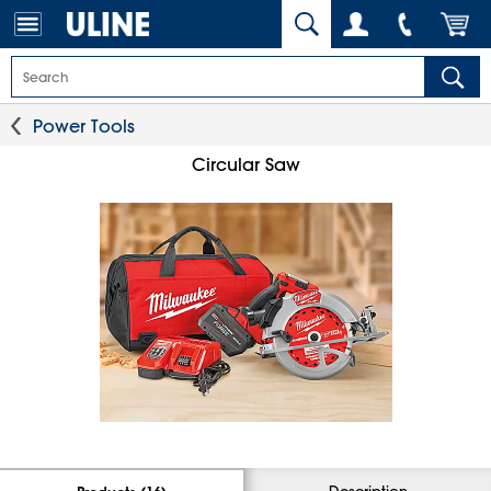
Power Tools
Circular Saw
Description