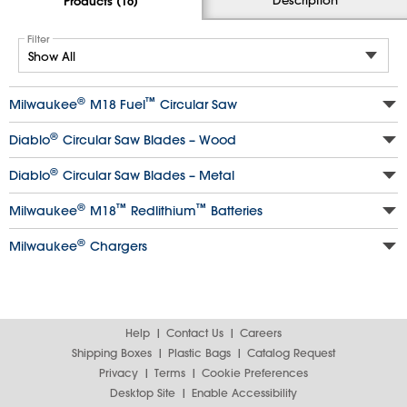
Products (16)
Filter
®
™
Milwaukee
M18 Fuel
Circular Saw
®
Diablo
Circular Saw Blades – Wood
®
Diablo
Circular Saw Blades – Metal
®
™
™
Milwaukee
M18
Redlithium
Batteries
®
Milwaukee
Chargers
Help
Contact Us
Careers
Shipping Boxes
Plastic Bags
Catalog Request
Privacy
Terms
Cookie Preferences
Desktop Site
Enable Accessibility